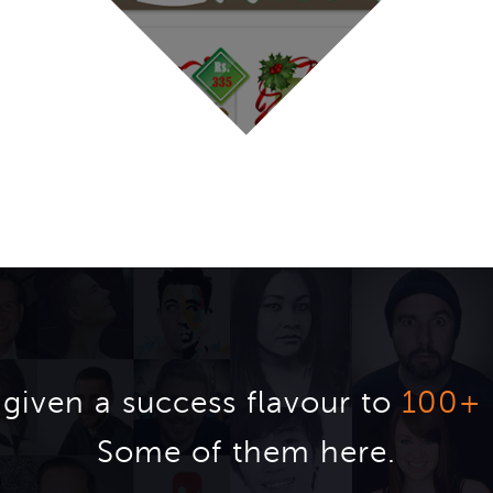
given a success flavour to
100+
Some of them here.