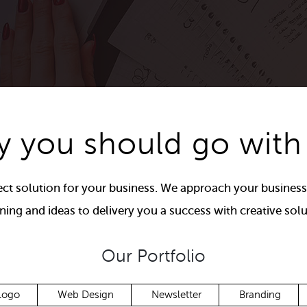
 you should go with
ct solution for your business. We approach your business
ning and ideas to delivery you a success with creative solu
Our Portfolio
Logo
Web Design
Newsletter
Branding