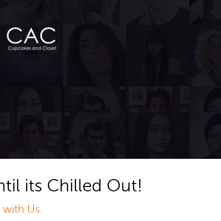
til its Chilled Out!
 with Us.