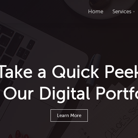
Home
Services
Take a Quick Pee
Our Digital Portf
Learn More