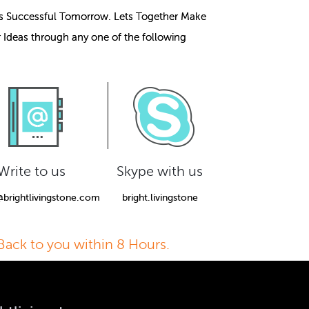
s Successful Tomorrow. Lets Together Make
r Ideas through any one of the following
Write to us
Skype with us
@brightlivingstone.com
bright.livingstone
Back to you within 8 Hours.