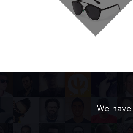
We have 