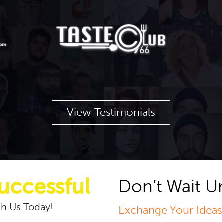
View Testimonials
uccessful
Don’t Wait Un
h Us Today!
Exchange Your Ideas