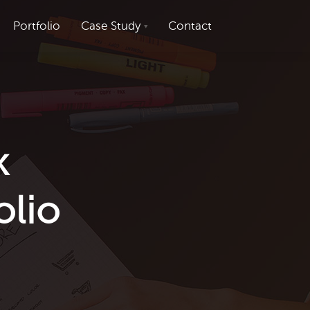
Portfolio
Case Study
Contact
k
olio