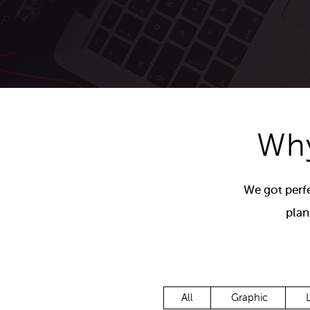
Email Newsletter Templates
Why
We got perfe
plan
All
Graphic