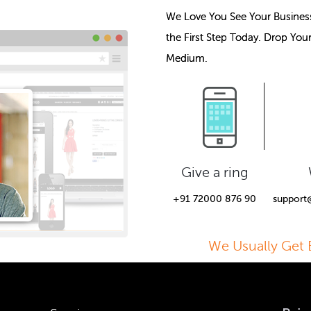
We Love You See Your Busines
the First Step Today. Drop You
Medium.
Give a ring
+91 72000 876 90
support
We Usually Get 