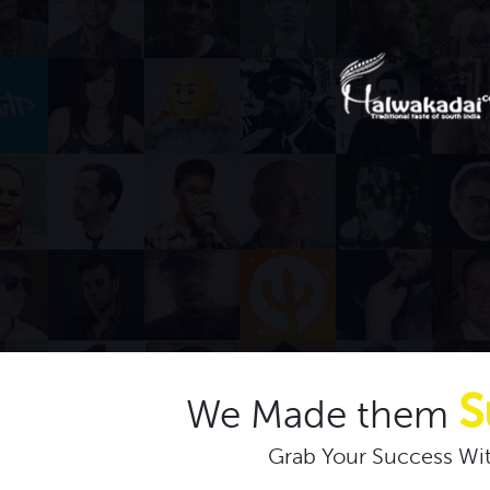
S
We Made them
Grab Your Success Wit