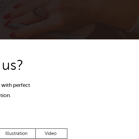
 us?
 with perfect
tion.
Illustration
Video