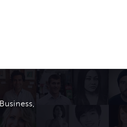
Business,